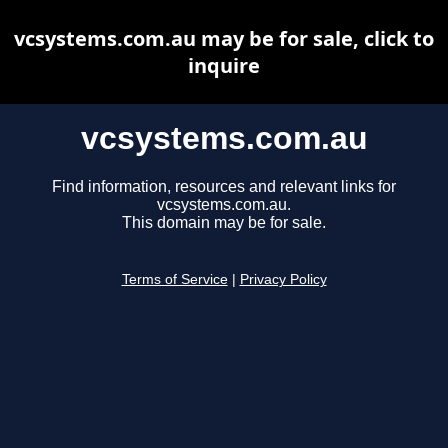
vcsystems.com.au may be for sale, click to
inquire
vcsystems.com.au
Find information, resources and relevant links for
vcsystems.com.au.
This domain may be for sale.
Terms of Service
|
Privacy Policy